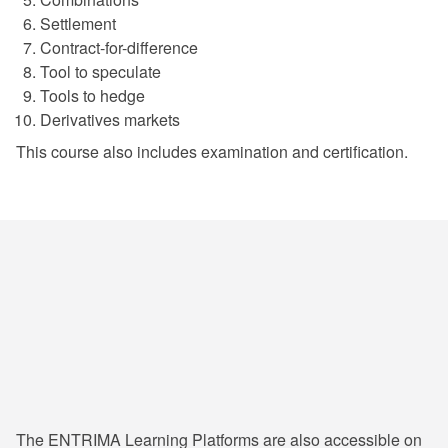
Settlement
Contract-for-difference
Tool to speculate
Tools to hedge
Derivatives markets
This course also includes examination and certification.
24/7 Learning & Consultation
The ENTRIMA Learning Platforms are also accessible on