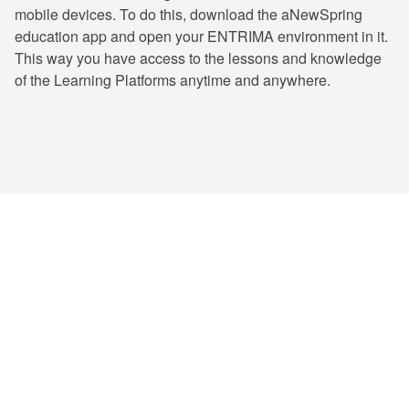
mobile devices. To do this, download the aNewSpring
education app and open your ENTRIMA environment in it.
This way you have access to the lessons and knowledge
of the Learning Platforms anytime and anywhere.
ENTRIMA has trained numerous professionals
and certified thousands of learners, and
counting