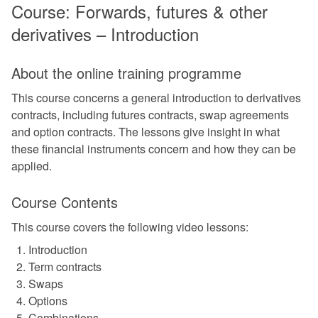
Course: Forwards, futures & other
derivatives – Introduction
About the online training programme
This course concerns a general introduction to derivatives
contracts, including futures contracts, swap agreements
and option contracts. The lessons give insight in what
these financial instruments concern and how they can be
applied.
Course Contents
This course covers the following video lessons:
Introduction
Term contracts
Swaps
Options
Combinations