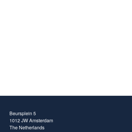
building of our
internal knowledge
about the ever-
evolving areas of
trading within the
energy markets.
Henrik Kaspersen
Head of Compliance
at MFT Energy
Beursplein 5
1012 JW Amsterdam
The Netherlands