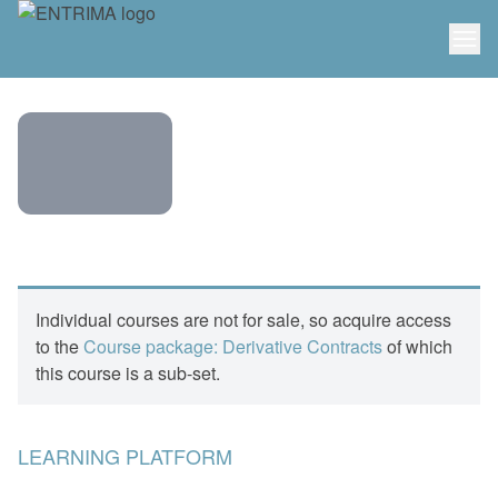
ENTRIMA
COURSE:
FORWARDS,
Individual courses are not for sale, so acquire access
FUTURES
to the
Course package: Derivative Contracts
of which
& OTHER
this course is a sub-set.
DERIVATIVES
–
INTRODUCTION
LEARNING PLATFORM