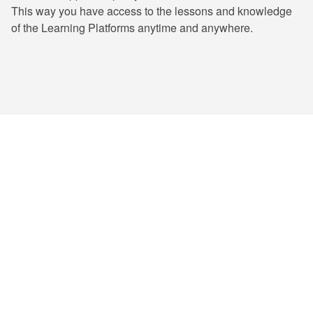
This way you have access to the lessons and knowledge
of the Learning Platforms anytime and anywhere.
ENTRIMA has trained numerous professionals
and certified thousands of learners, and
counting