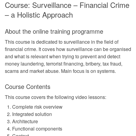
Course: Surveillance – Financial Crime
– a Holistic Approach
About the online training programme
This course is dedicated to surveillance in the field of
financial crime. It coves how surveillance can be organised
and what is relevant when trying to prevent and detect
money laundering, terrorist financing, bribery, tax fraud,
scams and market abuse. Main focus is on systems.
Course Contents
This course covers the following video lessons:
Complete risk overview
Integrated solution
Architecture
Functional components
Context