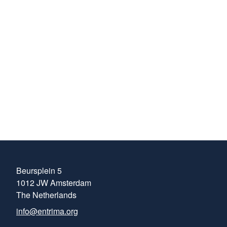
about the ever-
evolving areas of
trading within the
energy markets.
Henrik Kaspersen
Head of Compliance
at MFT Energy
Beursplein 5
1012 JW Amsterdam
The Netherlands
info@entrima.org