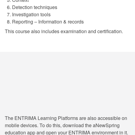
Detection techniques
Investigation tools
Reporting – Information & records
This course also includes examination and certification.
24/7 Learning & Consultation
The ENTRIMA Learning Platforms are also accessible on
mobile devices. To do this, download the aNewSpring
education app and open your ENTRIMA environment in it.