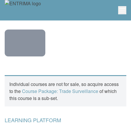
ENTRIMA
COURSE:
SURVEILLANCE
Individual courses are not for sale, so acquire access
–
to the
Course Package: Trade Surveillance
of which
FINANCIAL
this course is a sub-set.
CRIME – A
HOLISTIC
APPROACH
LEARNING PLATFORM