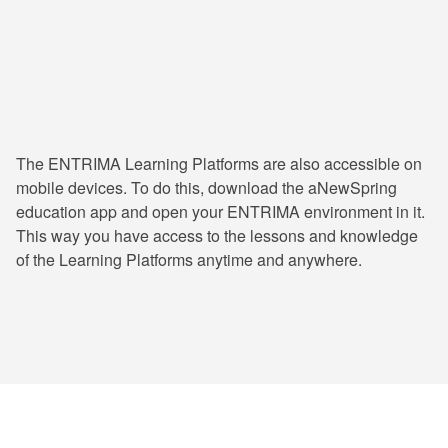
24/7 Learning & Consultation
The ENTRIMA Learning Platforms are also accessible on
mobile devices. To do this, download the aNewSpring
education app and open your ENTRIMA environment in it.
This way you have access to the lessons and knowledge
of the Learning Platforms anytime and anywhere.
ENTRIMA has trained numerous professionals