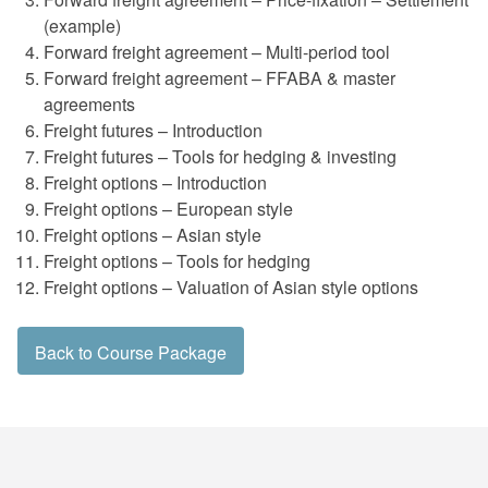
(example)
Forward freight agreement – Multi-period tool
Forward freight agreement – FFABA & master
agreements
Freight futures – Introduction
Freight futures – Tools for hedging & investing
Freight options – Introduction
Freight options – European style
Freight options – Asian style
Freight options – Tools for hedging
Freight options – Valuation of Asian style options
Back to Course Package