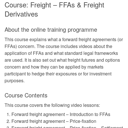
Course: Freight – FFAs & Freight
Derivatives
About the online training programme
This course explains what a forward freight agreements (or
FFAs) concern. The course includes videos about the
application of FFAs and what standard legal frameworks
are used. It is also set out what freight futures and options
concern and how they can be applied by markets
participant to hedge their exposures or for investment
purposes.
Course Contents
This course covers the following video lessons:
Forward freight agreement – Introduction to FFAs
Forward freight agreement – Price-fixation
Forward freight agreement – Price-fixation – Settlement