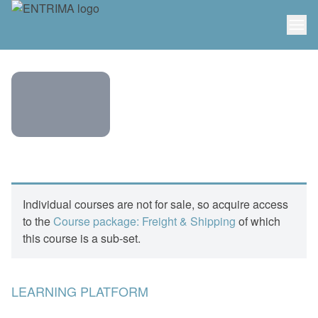
ENTRIMA
COURSE:
FREIGHT
Individual courses are not for sale, so acquire access
– FFAS &
to the
Course package: Freight & Shipping
of which
FREIGHT
this course is a sub-set.
DERIVATIVES
LEARNING PLATFORM